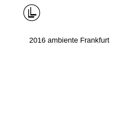
2016 ambiente Frankfurt