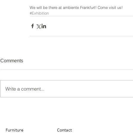
We will be there at ambiente Frankfurt! Come visit us!
#Exhibition
Comments
Write a comment...
Furniture
Contact