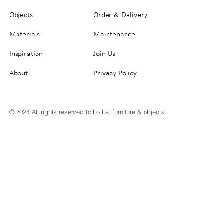
Objects
Order & Delivery
Materials
Maintenance
Inspiration
Join Us
About
Privacy Policy
© 2024 All rights reserved to Lo Lat furniture & objects