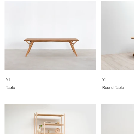
Y1
Y1
Table
Round Table