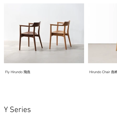
Fly Hirundo 飛燕
Hirundo Chair 燕
Y Series