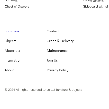
Sch 斗櫃
Ss 滑門抽屜櫃
Chest of Drawers
Sideboard with sl
Furniture
Contact
Objects
Order & Delivery
Materials
Maintenance
Inspiration
Join Us
About
Privacy Policy
© 2024 All rights reserved to Lo Lat furniture & objects