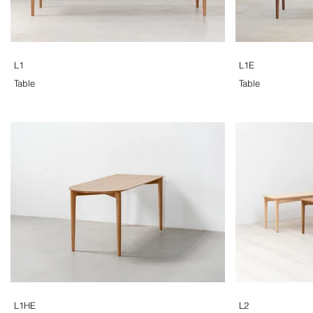
L1
L1E
Table
Table
L1HE
L2