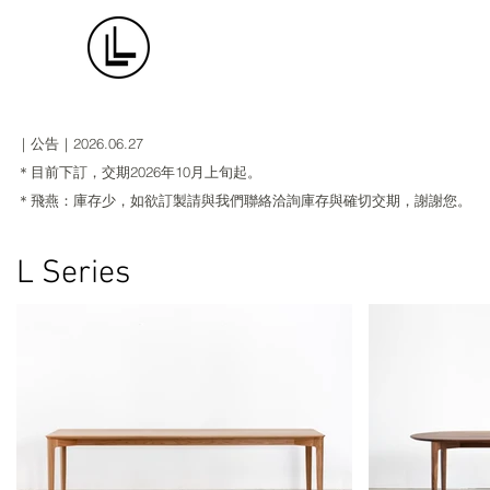
｜公告｜​2026.06.27
＊目前下訂，交期2026年10月上旬起。
＊飛燕：庫存少，如欲訂製請與我們聯絡洽詢庫存與確切交期，謝謝您。
L Series