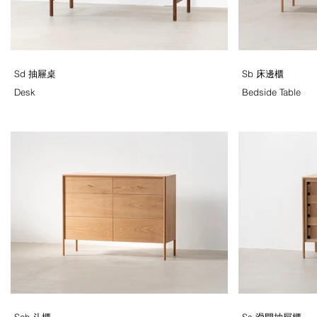
Sd 抽屜桌
Sb 床邊櫃
Desk
Bedside Table