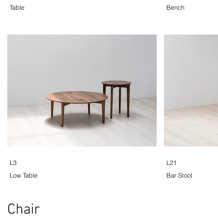
Table
Bench
L3
L21
Low Table
Bar Stool
Chair