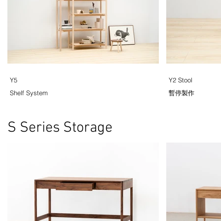
Y5
Y2 Stool
Shelf System
暫停製作
S Series Storage