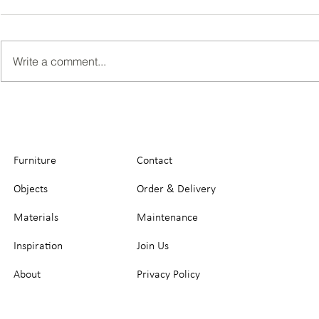
Write a comment...
Furniture
Contact
Objects
Order & Delivery
Materials
Maintenance
Inspiration
Join Us
About
Privacy Policy