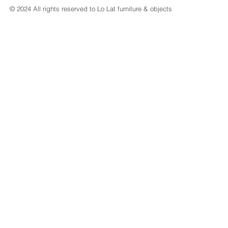
© 2024 All rights reserved to Lo Lat furniture & objects