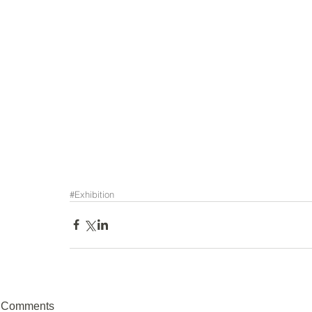
#Exhibition
Comments