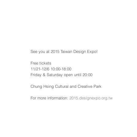
See you at 2015 Taiwan Design Expo!
Free tickets
11/21-12/6 10:00-18:00
Friday & Saturday open until 20:00
Chung Hsing Cultural and Creative Park
For more information: 
2015.designexpo.org.tw