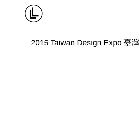
2015 Taiwan Design Expo