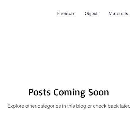
Furniture
Objects
Materials
Posts Coming Soon
Explore other categories in this blog or check back later.