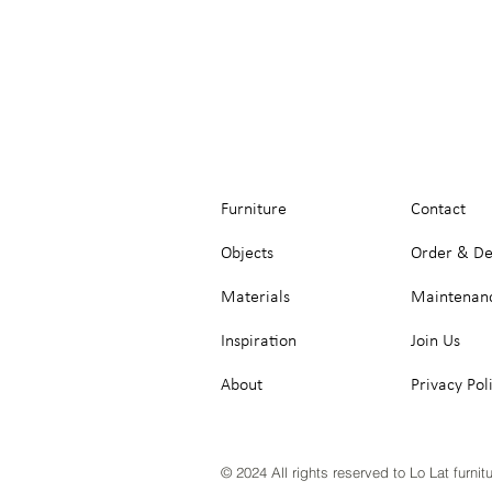
Furniture
Contact
Objects
Order & De
Materials
Maintenan
Inspiration
Join Us
About
Privacy Pol
© 2024 All rights reserved to Lo Lat furnit