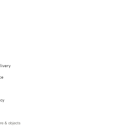
livery
ce
icy
ure & objects