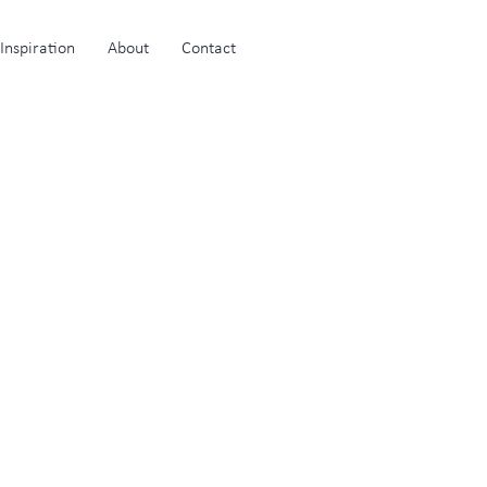
Inspiration
About
Contact