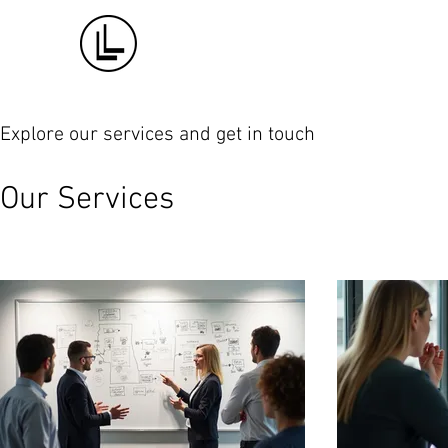
Explore our services and get in touch
Our Services