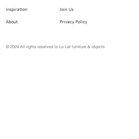
Inspiration
Join Us
About
Privacy Policy
© 2024 All rights reserved to Lo Lat furniture & objects