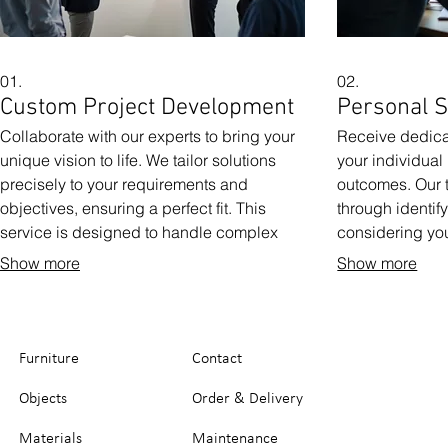
01.
02.
Custom Project Development
Personal S
Collaborate with our experts to bring your
Receive dedicat
unique vision to life. We tailor solutions
your individua
precisely to your requirements and
outcomes. Our 
objectives, ensuring a perfect fit. This
through identif
service is designed to handle complex
considering yo
and specific needs that fall outside
We focus on cre
Show more
Show more
standard offerings. Get a solution built just
your success. 
for you.
your personal j
Furniture
Contact
Objects
Order & Delivery
Materials
Maintenance