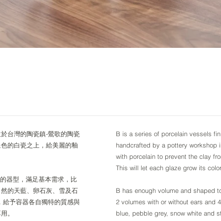
位於台灣的陶瓷鎮-鶯歌的陶瓷
B is a series of porcelain vessels f
呈色的白瓷之上，給美麗的釉
handcrafted by a pottery workshop 
with porcelain to prevent the clay fr
This will let each glaze grow its colo
。基本的器型，滿足基本需求，比
自然的天藍、卵石灰、雪及石
B has enough volume and shaped to 
，給予容器各自獨特的質感與
2 volumes with or without ears and 4
享用。
blue, pebble grey, snow white and s