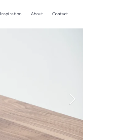
Inspiration
About
Contact