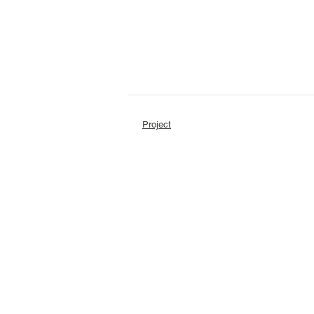
Project