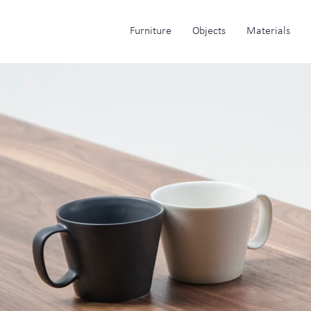
Furniture
Objects
Materials