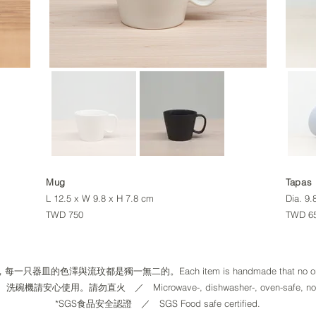
Mug
Tapas
L 12.5 x W 9.8 x H 7.8 cm
Dia. 9.
TWD 750
TWD 
一只器皿的色澤與流玟都是獨一無二的。Each item is handmade that no one i
請安心使用。請勿直火​ ／ Microwave-, dishwasher-, oven-safe, not for 
​*SGS食品安全認證 ／ SGS Food safe certified.