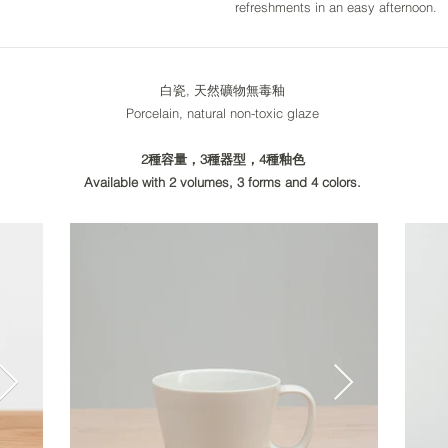
refreshments in an easy afternoon.
白瓷, 天然礦物無毒釉
Porcelain, natural non-toxic glaze
2種容量，3種器型，4種釉色
Available with 2 volumes, 3 forms and 4 colors.