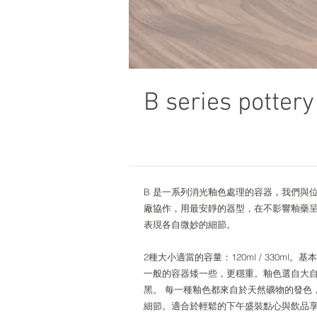
B series pottery
B 是一系列消光釉色處理的容器，我們與
廠協作，用最安靜的器型，在不影響釉藥
表現各自微妙的細節。
2種大小適當的容量：120ml / 330ml
一般的容器矮一些，更穩重。釉色選自大
黑。 每一種釉色都來自於天然礦物的發色
細節。適合於輕鬆的下午盛裝點心與飲品