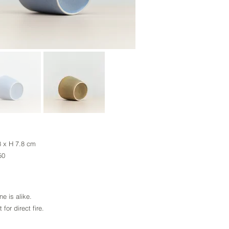
8 x H 7.8 cm
650
s alike.
direct fire.