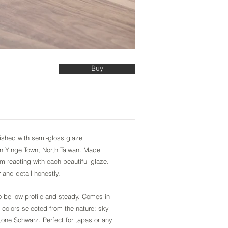
Buy
inished with semi-gloss glaze
in Yinge Town, North Taiwan. Made
om reacting with each beautiful glaze.
r and detail honestly.
be low-profile and steady. Comes in
 colors selected from the nature: sky
tone Schwarz. Perfect for tapas or any