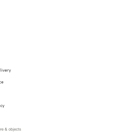
livery
ce
icy
ure & objects