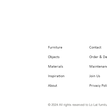
Furniture
Contact
Objects
Order & De
Materials
Maintenan
Inspiration
Join Us
About
Privacy Pol
© 2024 All rights reserved to Lo Lat furnit