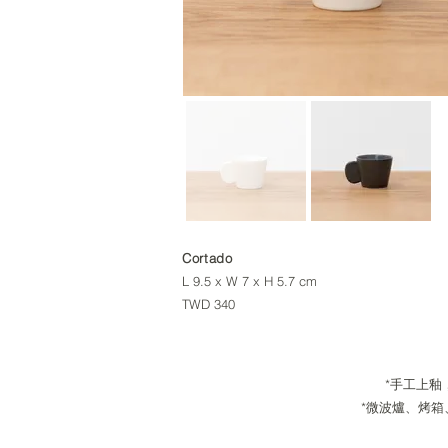
Cortado
L 9.5 x W 7 x H 5.7 cm
TWD 340
*手工上釉，每
*微波爐、烤箱、洗碗機