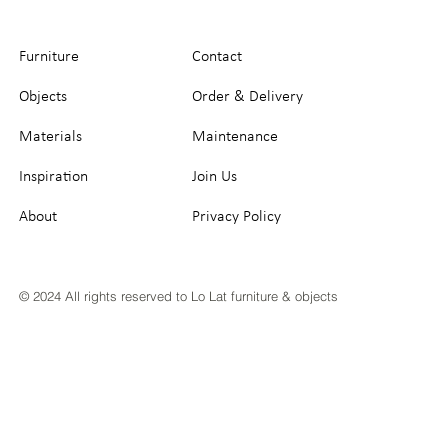
Furniture
Contact
Objects
Order & Delivery
Materials
Maintenance
Inspiration
Join Us
About
Privacy Policy
© 2024 All rights reserved to Lo Lat furniture & objects